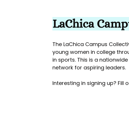
LaChica Campu
The LaChica Campus Collectiv
young women in college thro
in sports. This is a nationwid
network for aspiring leaders.
Interesting in signing up? Fill 