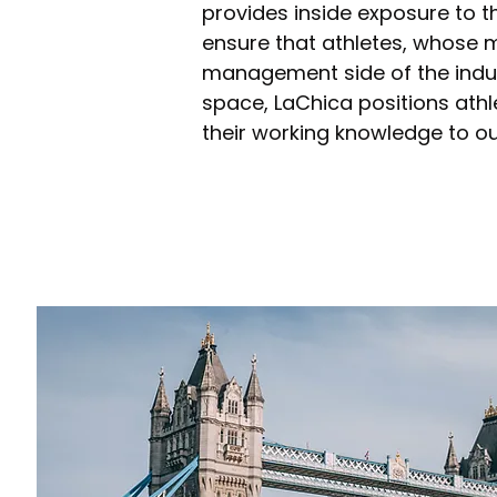
provides inside exposure to t
ensure that athletes, whose mai
management side of the indust
space, LaChica positions athl
their working knowledge to ou