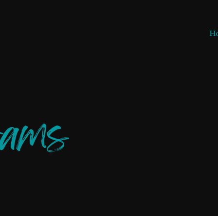
H
rams