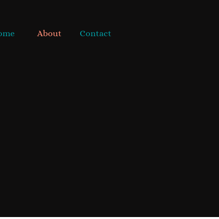
ome
About
Contact