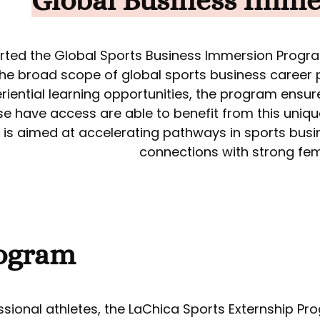
Global Business Imme
rted the Global Sports Business Immersion Progr
 the broad scope of global sports business career
riential learning opportunities, the program ensu
se have access are able to benefit from this uniq
is aimed at accelerating pathways in sports bus
connections with strong fema
ogram
essional athletes, the LaChica Sports Externship P