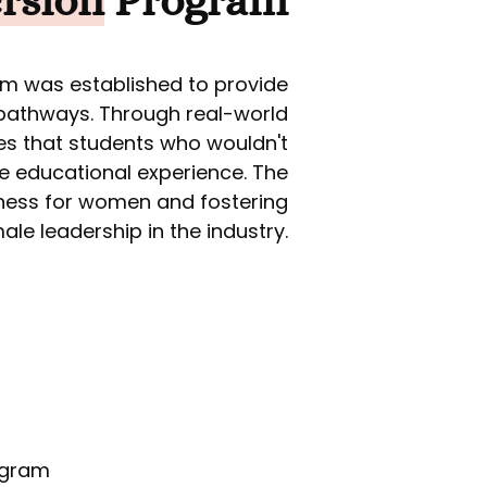
rsion
Program
am was established to provide
 pathways. Through real-world
res that students who wouldn't
ue educational experience. The
iness for women and fostering
le leadership in the industry.
rogram