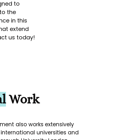
gned to
to the
ce in this
that extend
act us today!
l
Work
ment also works extensively
international universities and