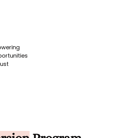
owering
ortunities
bust