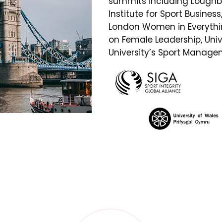
summits including Loughb
Institute for Sport Busines
London Women in Everythin
on Female Leadership, Uni
University’s Sport Manag