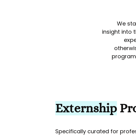
We sta
insight into
expe
otherwi
program 
Externship
Pr
Specifically curated for prof