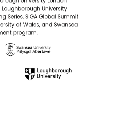
orough University London
s, Loughborough University
g Series, SIGA Global Summit
versity of Wales, and Swansea
ement program.