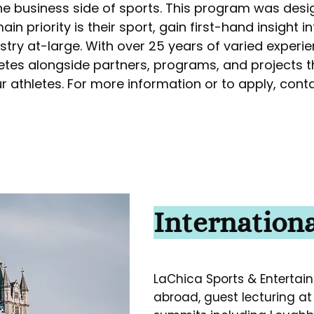
he business side of sports. This program was desi
n priority is their sport, gain first-hand insight in
ry at-large. With over 25 years of varied experien
etes alongside partners, programs, and projects 
r athletes. For more information or to apply, cont
Internationa
LaChica Sports & Entertain
abroad, guest lecturing at 