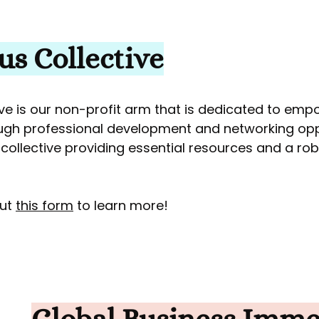
s Collective
e is our non-profit arm that is dedicated to emp
ugh professional development and networking opp
e collective providing essential resources and a ro
out
this form
to learn more!