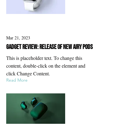
Mar 21, 2023
Gadget review: release of new Airy Pods
This is placeholder text. To change this
content, double-click on the element and
click Change Content.
Read More