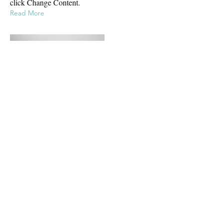
click Change Content.
Read More
Mar 17, 2023
5 most promising Fintech startups
This is placeholder text. To change this
content, double-click on the element and
click Change Content.
Read More