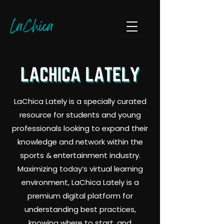
LaChica
LaChica Lately is a specially curated
resource for students and young
professionals looking to expand their
knowledge and network within the
sports & entertainment industry.
Maximizing today’s virtual learning
environment, LaChica Lately is a
premium digital platform for
understanding best practices,
knowing where to start, and