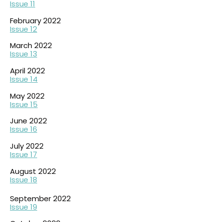
Issue 11
February 2022
Issue 12
March 2022
Issue 13
April 2022
Issue 14
May 2022
Issue 15
June 2022
Issue 16
July 2022
Issue 17
August 2022
Issue 18
September 2022
Issue 19