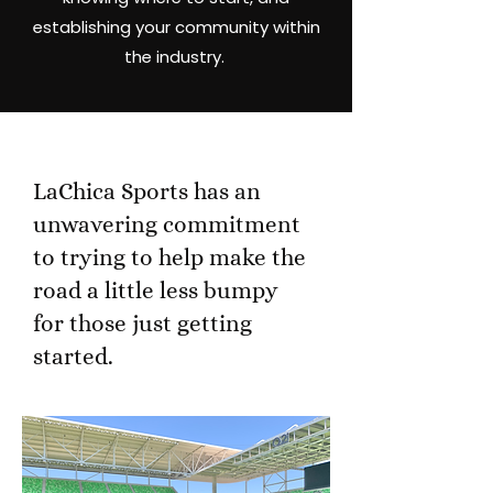
establishing your community within
the industry.
LaChica Sports has an
unwavering commitment
to trying to help make the
road a little less bumpy
for those just getting
started.