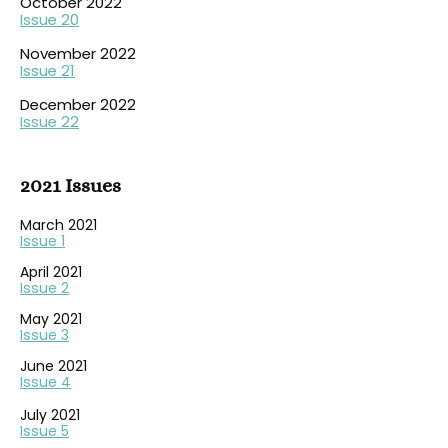
October 2022
Issue 20
November 2022
Issue 21
December 2022
Issue 22
2021 Issues
March 2021
Issue 1
April 2021
Issue 2
May 2021
Issue 3
June 2021
Issue 4
July 2021
Issue 5