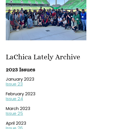
LaChica Lately Archive
2023 Issues
January 2023
Issue 23
February 2023
Issue 24
March 2023
Issue 25
April 2023
Issue 26