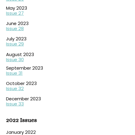
May 2023
Issue 27
June 2023
Issue 28
July 2023
Issue 29
August 202
3
Issue 30
September 2023
Issue 31
October 2023
Issue 32
December 2023
Issue 33
2022 Issues
January 2022