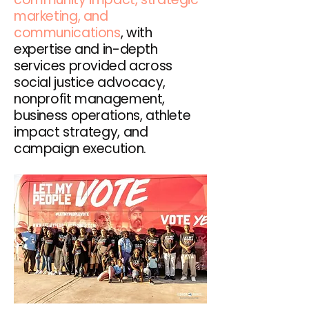
marketing, and
communications
, with
expertise and in-depth
services provided across
social justice advocacy,
nonprofit management,
business operations, athlete
impact strategy, and
campaign execution.