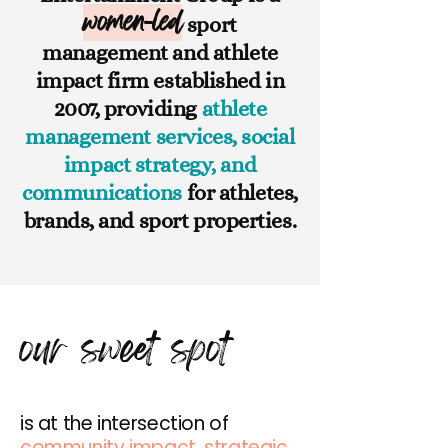
women-led
sport
management and athlete
impact firm established in
2007, providing
athlete
management services, social
impact strategy, and
communications
for athletes,
brands, and sport properties.
our sweet spot
is at the intersection of
community impact, strategic