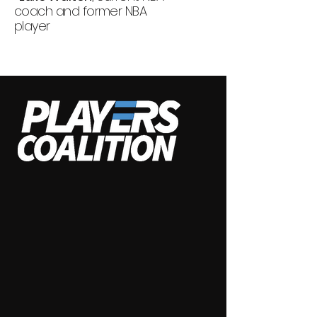
coach and former NBA
player