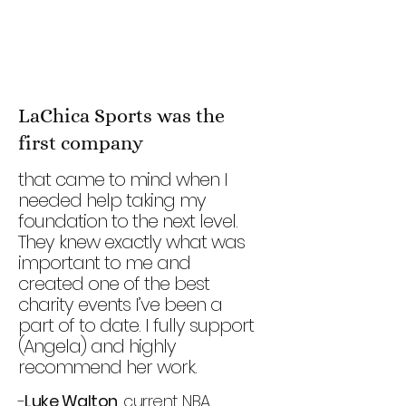
LaChica Sports was the
first company
that came to mind when I
needed help taking my
foundation to the next level.
They knew exactly what was
important to me and
created one of the best
charity events I’ve been a
part of to date. I fully support
(Angela) and highly
recommend her work.
-
Luke Walton
, current NBA