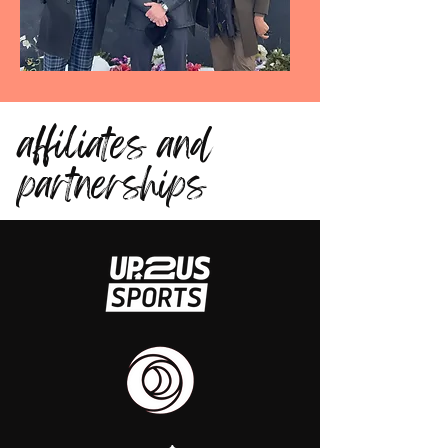
affiliates and
partnerships