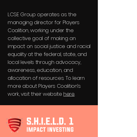
LCSE Group operates as the
managing director for Players
Coalition, working under the
collective goal of making an
impact on social justice and racial
equality at the federal, state, and
local levels through advocacy,
awareness, education, and
allocation of resources. To learn
more about Players Coalition’s
work, visit their website
here