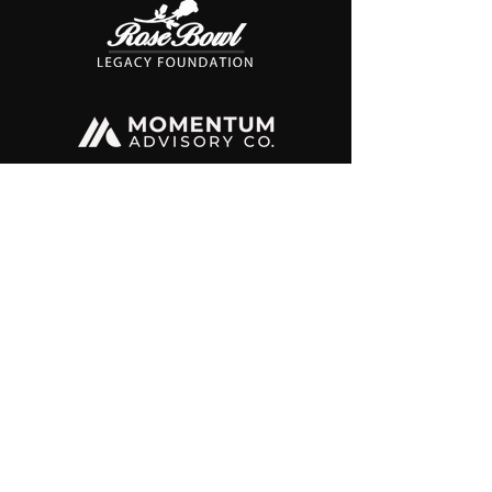
@lachicasports