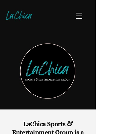
LaChica
LaChica Sports &
Entertainment Group is a